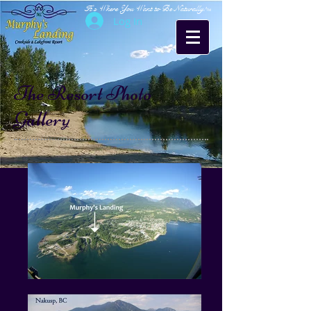
It's Where You Want to Be Naturally!
TM
Log In
The Resort Photo
Gallery