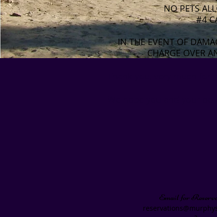
NO PETS ALL
#4 C
IN THE EVENT OF DAMA
CHARGE OVER AN
Thank you, very much for y
We hope you and your pet/
Email for Reserva
reservations@murphys
a