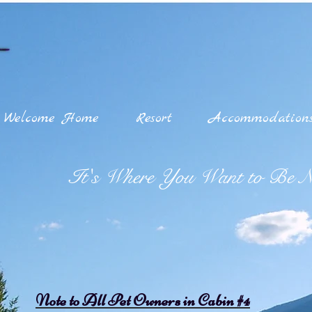
Welcome Home
Resort
Accommodation
It's Where You Want to Be Na
Note to All Pet Owners in Cabin #4