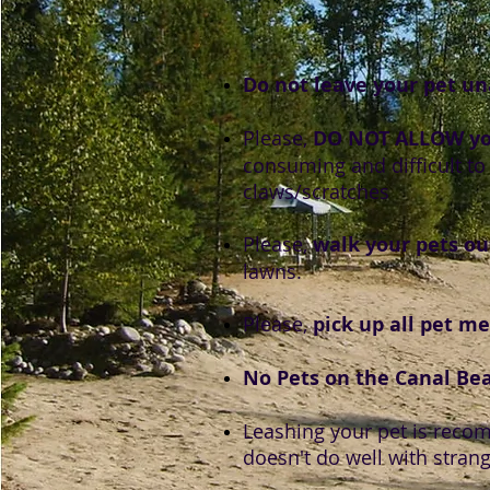
Do not leave your pet u
Please,
DO NOT ALLOW you
consuming and difficult to 
claws/scratches
Please,
walk your pets ou
lawns.
Please,
pick up all pet m
No Pets on the Canal Be
Leashing your pet is recom
doesn't do well with strang