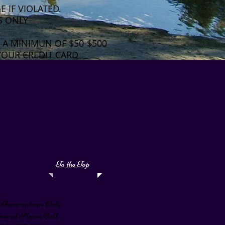
 IF VIOLATED.
S ONLY
 A MINIMUN OF $50-$500
YOUR CREDIT CARD
e.
To the Top
Reservations Only
quired Please Call