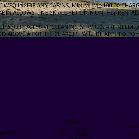
OWED INSIDE ANY CABINS, MINIMUM $100.00 CHARGE
ABIN ALLOWS ONE SMALL PET ON MONTHLY RENTAL
GE &/OR EXCESSIVE CLEANING SERVICES ARE NEEDED
D ABOVE All OTHER CHARGES WILL BE APPLIED TO 
our consideration to these requests.
s will enjoy Murphy’s Landing for many years to com
Find us
Email 
tions
#1200 Hwy 23N
if Re
landing.c
(Canyon RdN)