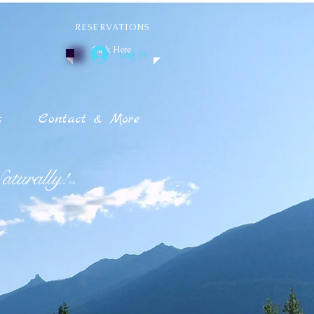
RESERVATIONS
Click Here
Log In
s
Contact & More
turally!
TM