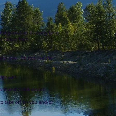
xt guests as it is very time
her couch from
oilet use. Do not use the
age can.
ront and Creek mouth
o take off on you and/or