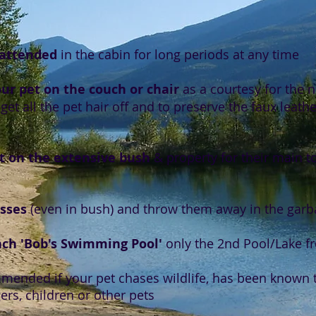
nattended
in the cabin for long periods at any time
r pet on the couch or chair
as a courtesy for the ne
get all the pet hair off and to preserve the faux leat
t on the extensive bush
& property for their main t
esses
(even in bush) and throw them away in the garb
ach 'Bob's Swimming Pool'
only the 2nd Pool/Lake f
mended if your pet chases wildlife, has been known t
ers, children or other pets