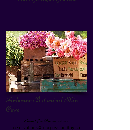
Arbonne Botanical Skin
Care
Email for Reservations
reservations@murphyslanding.ca