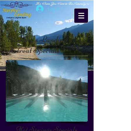
It's Where You Want to Be Naturally!
TM
Log In
Murphy's Landing
Retreat Specials
Hot Springs Specials