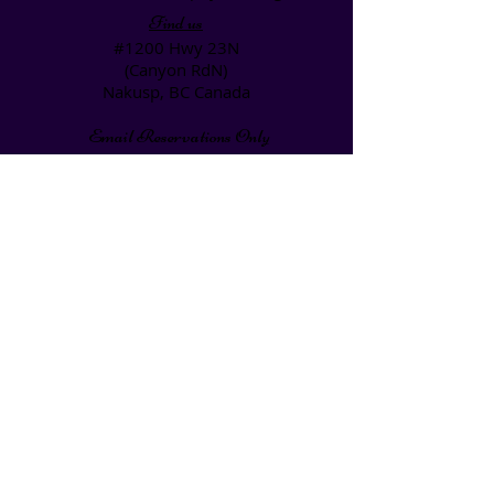
Find us
#1200 Hwy 23N
(Canyon RdN)
Nakusp, BC Canada
Email Reservations Only
if Required Please Call
1-250-265-0020